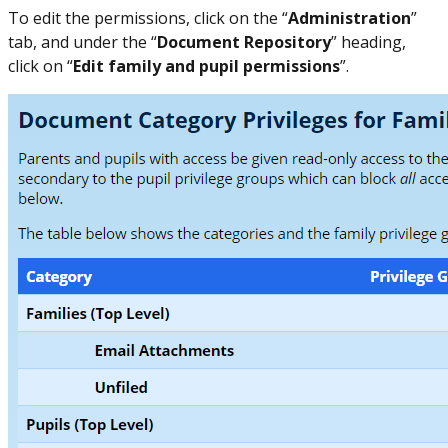
To edit the permissions, click on the “
Administration
”
tab, and under the “
Document Repository
” heading,
click on “
Edit family and pupil permissions
”.