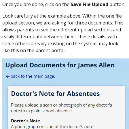
Once you are done, click on the
Save File Upload
button.
Look carefully at the example above. Within the one file
upload section, we are asking for three documents. This
allows parents to see the different upload sections and
easily differentiate between them. These details, with
some others already existing on the system, may look
like this on the parent portal: