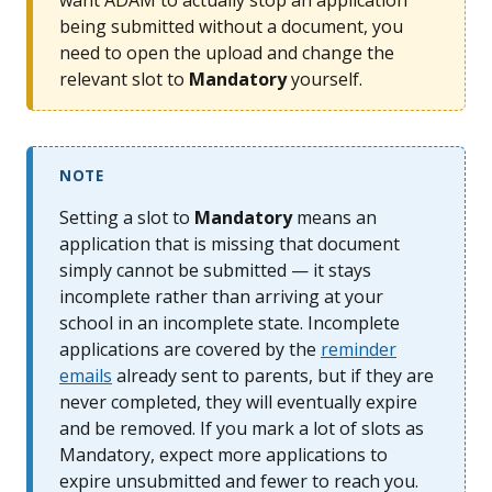
want ADAM to actually stop an application
being submitted without a document, you
need to open the upload and change the
relevant slot to
Mandatory
yourself.
NOTE
Setting a slot to
Mandatory
means an
application that is missing that document
simply cannot be submitted — it stays
incomplete rather than arriving at your
school in an incomplete state. Incomplete
applications are covered by the
reminder
emails
already sent to parents, but if they are
never completed, they will eventually expire
and be removed. If you mark a lot of slots as
Mandatory, expect more applications to
expire unsubmitted and fewer to reach you.