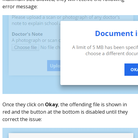
error message:
Once they click on
Okay
, the offending file is shown in
red and the button at the bottom is disabled until they
correct the issue: