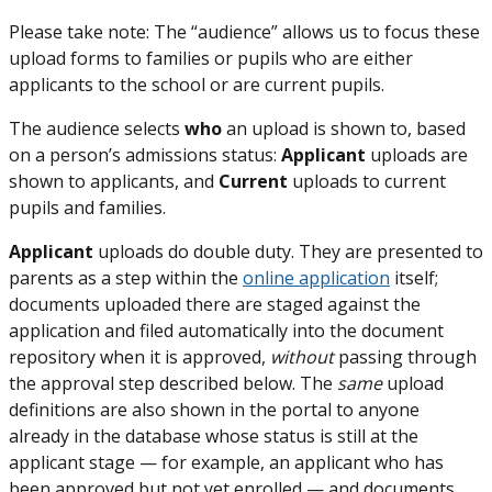
Please take note: The “audience” allows us to focus these
upload forms to families or pupils who are either
applicants to the school or are current pupils.
The audience selects
who
an upload is shown to, based
on a person’s admissions status:
Applicant
uploads are
shown to applicants, and
Current
uploads to current
pupils and families.
Applicant
uploads do double duty. They are presented to
parents as a step within the
online application
itself;
documents uploaded there are staged against the
application and filed automatically into the document
repository when it is approved,
without
passing through
the approval step described below. The
same
upload
definitions are also shown in the portal to anyone
already in the database whose status is still at the
applicant stage — for example, an applicant who has
been approved but not yet enrolled — and documents