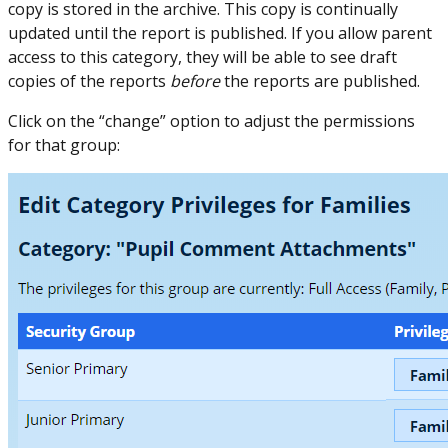
copy is stored in the archive. This copy is continually
updated until the report is published. If you allow parent
access to this category, they will be able to see draft
copies of the reports
before
the reports are published.
Click on the “change” option to adjust the permissions
for that group: