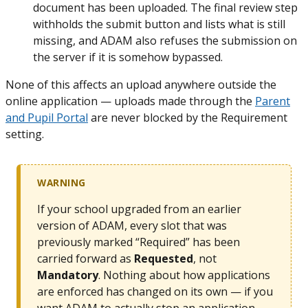
document has been uploaded. The final review step
withholds the submit button and lists what is still
missing, and ADAM also refuses the submission on
the server if it is somehow bypassed.
None of this affects an upload anywhere outside the
online application — uploads made through the
Parent
and Pupil Portal
are never blocked by the Requirement
setting.
WARNING
If your school upgraded from an earlier
version of ADAM, every slot that was
previously marked “Required” has been
carried forward as
Requested
, not
Mandatory
. Nothing about how applications
are enforced has changed on its own — if you