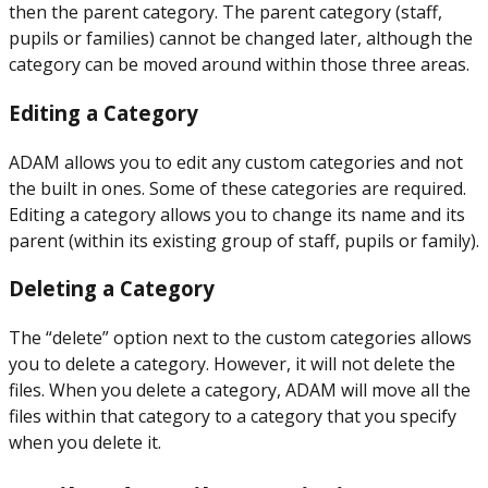
then the parent category. The parent category (staff,
pupils or families) cannot be changed later, although the
category can be moved around within those three areas.
Editing a Category
ADAM allows you to edit any custom categories and not
the built in ones. Some of these categories are required.
Editing a category allows you to change its name and its
parent (within its existing group of staff, pupils or family).
Deleting a Category
The “delete” option next to the custom categories allows
you to delete a category. However, it will not delete the
files. When you delete a category, ADAM will move all the
files within that category to a category that you specify
when you delete it.