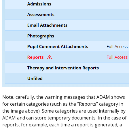
Note, carefully, the warning messages that ADAM shows
for certain categories (such as the “Reports” category in
the image above). Some categories are used internally by
ADAM and can store temporary documents. In the case of
reports, for example, each time a report is generated, a