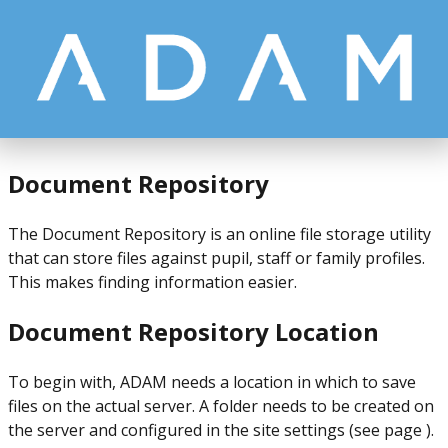
Document Repository
The Document Repository is an online file storage utility
that can store files against pupil, staff or family profiles.
This makes finding information easier.
Document Repository Location
To begin with, ADAM needs a location in which to save
files on the actual server. A folder needs to be created on
the server and configured in the site settings (see page ).