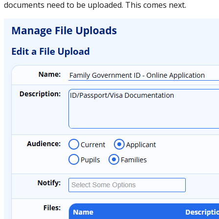
documents need to be uploaded. This comes next.