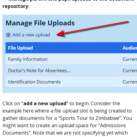
repository
.
Click on “
add a new upload
” to begin. Consider the
example here where a file upload slot is being created to
gather documents for a “Sports Tour to Zimbabwe”. You
might want to create an upload space for “Admissions
Documents”. Note that we are not specifying yet which