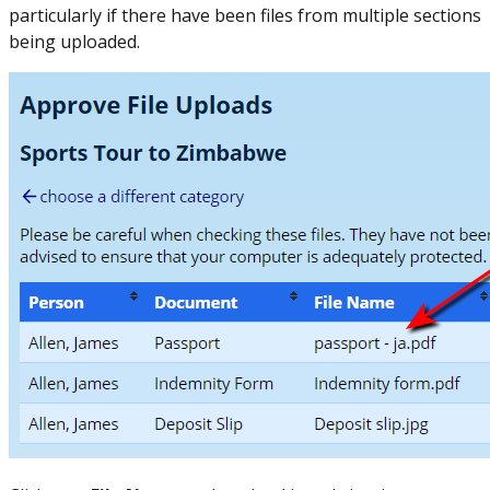
particularly if there have been files from multiple sections
being uploaded.