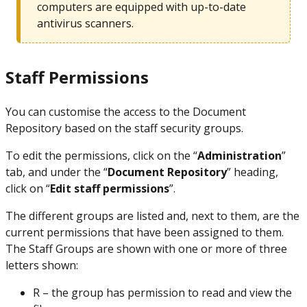
computers are equipped with up-to-date
antivirus scanners.
Staff Permissions
You can customise the access to the Document
Repository based on the staff security groups.
To edit the permissions, click on the “
Administration
”
tab, and under the “
Document Repository
” heading,
click on “
Edit staff permissions
”.
The different groups are listed and, next to them, are the
current permissions that have been assigned to them.
The Staff Groups are shown with one or more of three
letters shown:
R – the group has permission to read and view the