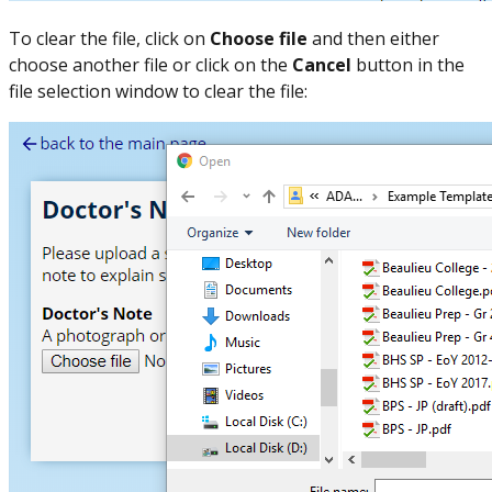
To clear the file, click on
Choose file
and then either
choose another file or click on the
Cancel
button in the
file selection window to clear the file: