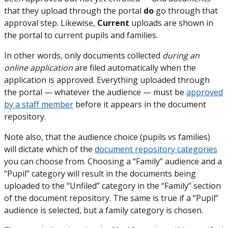
that they upload through the portal
do
go through that
approval step. Likewise,
Current
uploads are shown in
the portal to current pupils and families.
In other words, only documents collected
during an
online application
are filed automatically when the
application is approved. Everything uploaded through
the portal — whatever the audience — must be
approved
by a staff member
before it appears in the document
repository.
Note also, that the audience choice (pupils vs families)
will dictate which of the
document repository categories
you can choose from. Choosing a “Family” audience and a
“Pupil” category will result in the documents being
uploaded to the “Unfiled” category in the “Family” section
of the document repository. The same is true if a “Pupil”
audience is selected, but a family category is chosen.