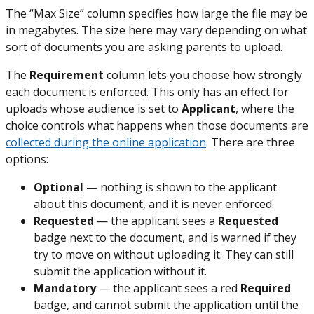
The “Max Size” column specifies how large the file may be
in megabytes. The size here may vary depending on what
sort of documents you are asking parents to upload.
The
Requirement
column lets you choose how strongly
each document is enforced. This only has an effect for
uploads whose audience is set to
Applicant
, where the
choice controls what happens when those documents are
collected during the online application
. There are three
options:
Optional
— nothing is shown to the applicant
about this document, and it is never enforced.
Requested
— the applicant sees a
Requested
badge next to the document, and is warned if they
try to move on without uploading it. They can still
submit the application without it.
Mandatory
— the applicant sees a red
Required
badge, and cannot submit the application until the