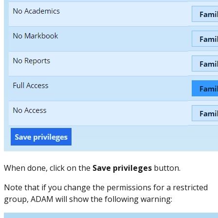
When done, click on the
Save privileges
button.
Note that if you change the permissions for a restricted
group, ADAM will show the following warning: