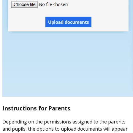
Instructions for Parents
Depending on the permissions assigned to the parents
and pupils, the options to upload documents will appear