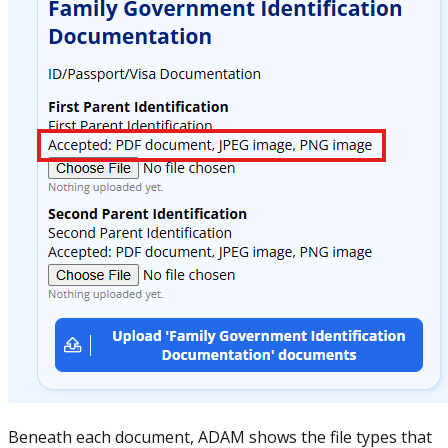
Beneath each document, ADAM shows the file types that