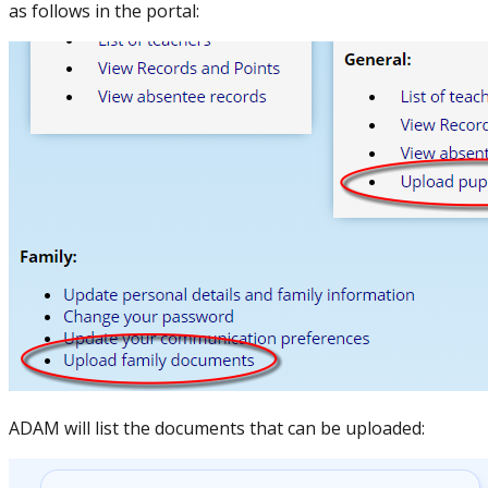
as follows in the portal:
ADAM will list the documents that can be uploaded: