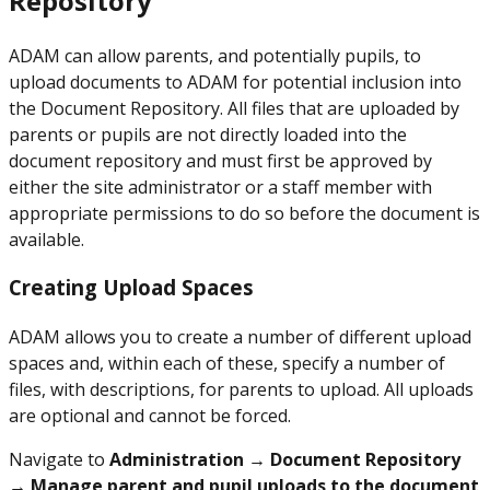
Repository
ADAM can allow parents, and potentially pupils, to
upload documents to ADAM for potential inclusion into
the Document Repository. All files that are uploaded by
parents or pupils are not directly loaded into the
document repository and must first be approved by
either the site administrator or a staff member with
appropriate permissions to do so before the document is
available.
Creating Upload Spaces
ADAM allows you to create a number of different upload
spaces and, within each of these, specify a number of
files, with descriptions, for parents to upload. All uploads
are optional and cannot be forced.
Navigate to
Administration → Document Repository
→ Manage parent and pupil uploads to the document