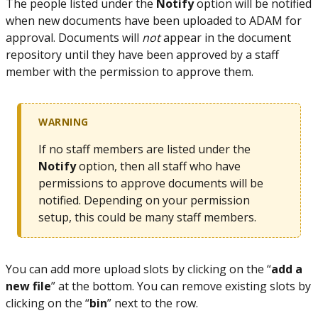
The people listed under the
Notify
option will be notified
when new documents have been uploaded to ADAM for
approval. Documents will
not
appear in the document
repository until they have been approved by a staff
member with the permission to approve them.
WARNING
If no staff members are listed under the
Notify
option, then all staff who have
permissions to approve documents will be
notified. Depending on your permission
setup, this could be many staff members.
You can add more upload slots by clicking on the “
add a
new file
” at the bottom. You can remove existing slots by
clicking on the “
bin
” next to the row.