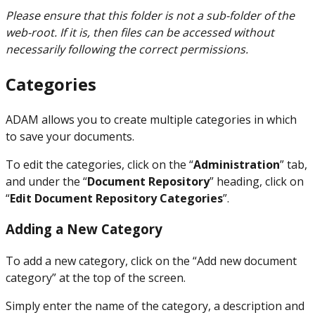
Please ensure that this folder is not a sub-folder of the
web-root. If it is, then files can be accessed without
necessarily following the correct permissions.
Categories
ADAM allows you to create multiple categories in which
to save your documents.
To edit the categories, click on the “
Administration
” tab,
and under the “
Document Repository
” heading, click on
“
Edit Document Repository Categories
”.
Adding a New Category
To add a new category, click on the “Add new document
category” at the top of the screen.
Simply enter the name of the category, a description and