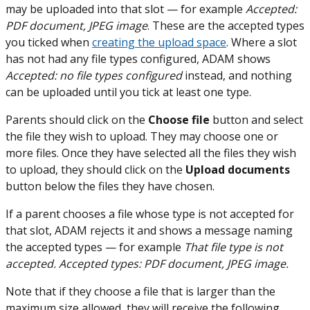
may be uploaded into that slot — for example
Accepted:
PDF document, JPEG image
. These are the accepted types
you ticked when
creating the upload space
. Where a slot
has not had any file types configured, ADAM shows
Accepted: no file types configured
instead, and nothing
can be uploaded until you tick at least one type.
Parents should click on the
Choose file
button and select
the file they wish to upload. They may choose one or
more files. Once they have selected all the files they wish
to upload, they should click on the
Upload documents
button below the files they have chosen.
If a parent chooses a file whose type is not accepted for
that slot, ADAM rejects it and shows a message naming
the accepted types — for example
That file type is not
accepted. Accepted types: PDF document, JPEG image.
Note that if they choose a file that is larger than the
maximum size allowed, they will receive the following