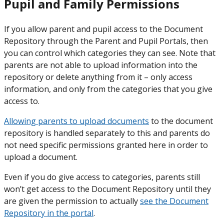
Pupil and Family Permissions
If you allow parent and pupil access to the Document
Repository through the Parent and Pupil Portals, then
you can control which categories they can see. Note that
parents are not able to upload information into the
repository or delete anything from it – only access
information, and only from the categories that you give
access to.
Allowing parents to upload documents
to the document
repository is handled separately to this and parents do
not need specific permissions granted here in order to
upload a document.
Even if you do give access to categories, parents still
won’t get access to the Document Repository until they
are given the permission to actually
see the Document
Repository in the portal
.