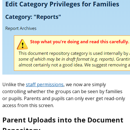
Unlike the
staff permissions
, we now are simply
controlling whether the groups can be seen by families
or pupils. Parents and pupils can only ever get read-only
access from this screen.
Parent Uploads into the Document