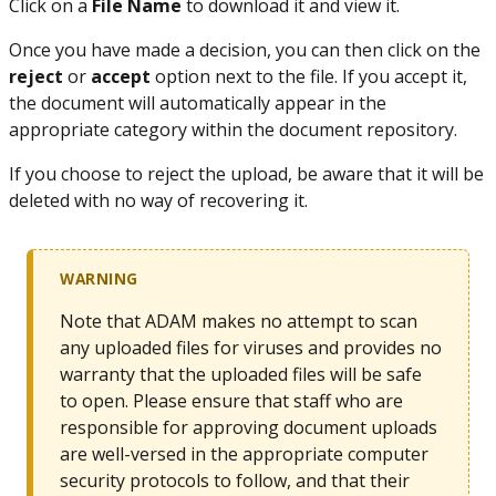
Click on a
File Name
to download it and view it.
Once you have made a decision, you can then click on the
reject
or
accept
option next to the file. If you accept it,
the document will automatically appear in the
appropriate category within the document repository.
If you choose to reject the upload, be aware that it will be
deleted with no way of recovering it.
WARNING
Note that ADAM makes no attempt to scan
any uploaded files for viruses and provides no
warranty that the uploaded files will be safe
to open. Please ensure that staff who are
responsible for approving document uploads
are well-versed in the appropriate computer
security protocols to follow, and that their