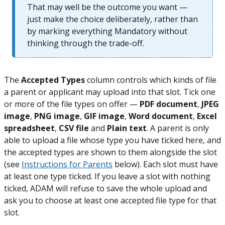
That may well be the outcome you want —
just make the choice deliberately, rather than
by marking everything Mandatory without
thinking through the trade-off.
The
Accepted Types
column controls which kinds of file
a parent or applicant may upload into that slot. Tick one
or more of the file types on offer —
PDF document
,
JPEG
image
,
PNG image
,
GIF image
,
Word document
,
Excel
spreadsheet
,
CSV file
and
Plain text
. A parent is only
able to upload a file whose type you have ticked here, and
the accepted types are shown to them alongside the slot
(see
Instructions for Parents
below). Each slot must have
at least one type ticked. If you leave a slot with nothing
ticked, ADAM will refuse to save the whole upload and
ask you to choose at least one accepted file type for that
slot.