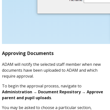
Approving Documents
ADAM will notify the selected staff member when new
documents have been uploaded to ADAM and which
require approval.
To begin the approval process, navigate to
Administration → Document Repository → Approve
parent and pupil uploads
.
You may be asked to choose a particular section,