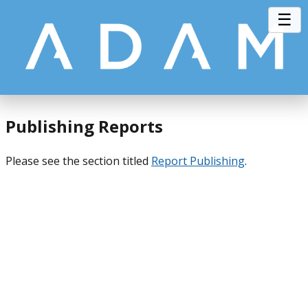
☰
Publishing Reports
Please see the section titled
Report Publishing
.