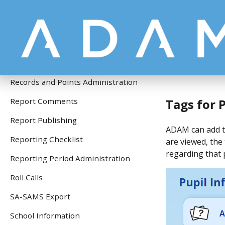
Pupil Information
Pupil Photographs
Questionnaire Module
Quick Start Guide
Records and Points Administration
Tags for P
Report Comments
Report Publishing
ADAM can add ta
Reporting Checklist
are viewed, the 
regarding that p
Reporting Period Administration
Roll Calls
SA-SAMS Export
School Information