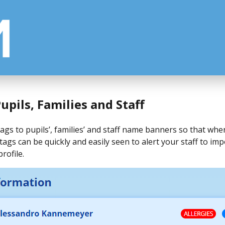
upils, Families and Staff
gs to pupils’, families’ and staff name banners so that whe
tags can be quickly and easily seen to alert your staff to i
rofile.