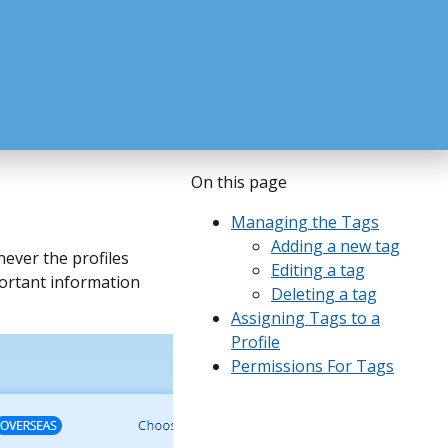
On this page
Managing the Tags
Adding a new tag
never the profiles
Editing a tag
mportant information
Deleting a tag
Assigning Tags to a
Profile
Permissions For Tags