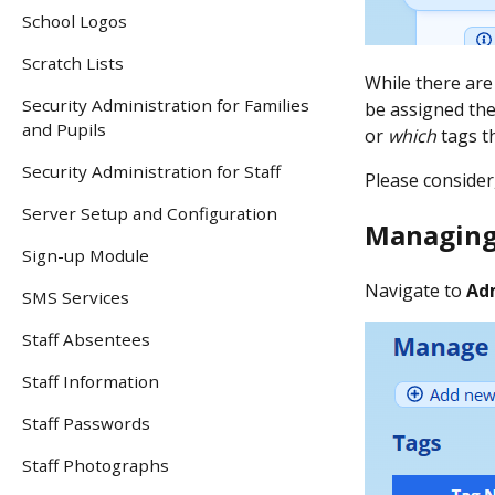
School Logos
Scratch Lists
While there are
Security Administration for Families
be assigned the
and Pupils
or
which
tags t
Security Administration for Staff
Please consider,
Server Setup and Configuration
Managing
Sign-up Module
Navigate to
Ad
SMS Services
Staff Absentees
Staff Information
Staff Passwords
Staff Photographs