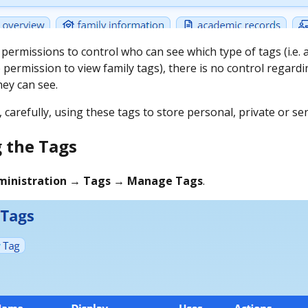
 permissions to control who can see which type of tags (i.e.
 permission to view family tags), there is no control regard
hey can see.
 carefully, using these tags to store personal, private or se
 the Tags
ministration → Tags → Manage Tags
.