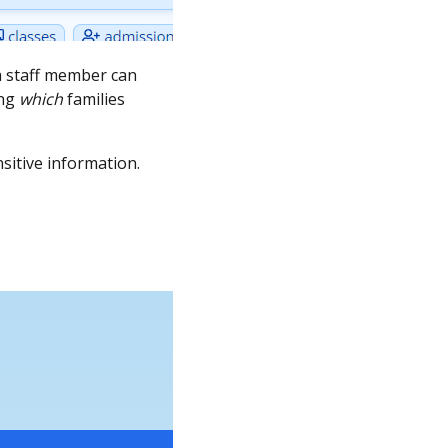
 a staff member can
ing
which
families
nsitive information.